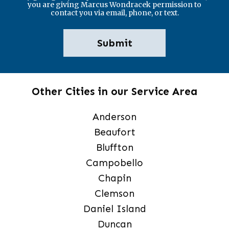
you are giving Marcus Wondracek permission to
contact you via email, phone, or text.
Other Cities in our Service Area
Anderson
Beaufort
Bluffton
Campobello
Chapin
Clemson
Daniel Island
Duncan