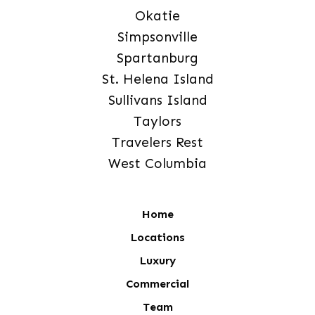
Okatie
Simpsonville
Spartanburg
St. Helena Island
Sullivans Island
Taylors
Travelers Rest
West Columbia
Home
Locations
Luxury
Commercial
Team