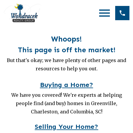
Open main menu
Whoops!
This page is off the market!
But that's okay; we have plenty of other pages and
resources to help you out.
Buying a Home?
We have you covered! We're experts at helping
people find (and buy) homes in Greenville,
Charleston, and Columbia, SC!
Selling Your Home?