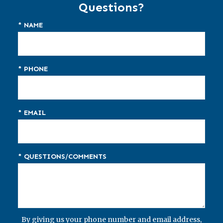
Questions?
* NAME
* PHONE
* EMAIL
* QUESTIONS/COMMENTS
By giving us your phone number and email address,