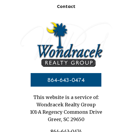
Contact
864-643-0474
This website is a service of:
Wondracek Realty Group
101-A Regency Commons Drive
Greer, SC 29650
864-643-0474