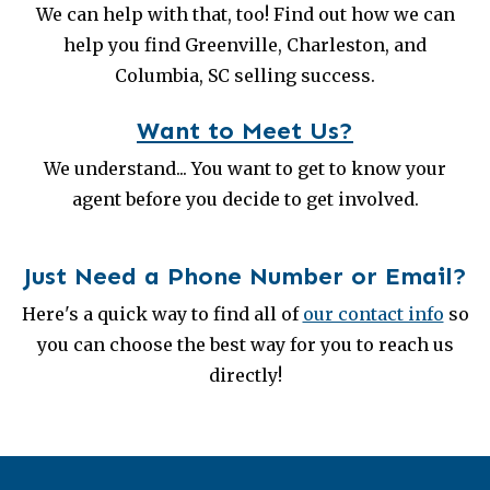
We can help with that, too! Find out how we can
help you find Greenville, Charleston, and
Columbia, SC selling success.
Want to Meet Us?
We understand... You want to get to know your
agent before you decide to get involved.
Just Need a Phone Number or Email?
Here's a quick way to find all of
our contact info
so
you can choose the best way for you to reach us
directly!