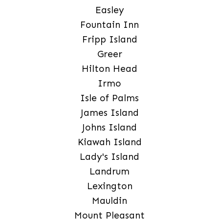
Easley
Fountain Inn
Fripp Island
Greer
Hilton Head
Irmo
Isle of Palms
James Island
Johns Island
Kiawah Island
Lady's Island
Landrum
Lexington
Mauldin
Mount Pleasant