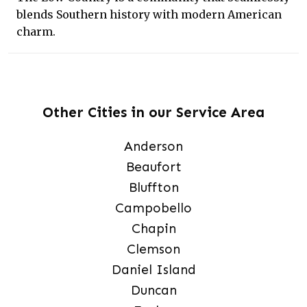
blends Southern history with modern American
charm.
Other Cities in our Service Area
Anderson
Beaufort
Bluffton
Campobello
Chapin
Clemson
Daniel Island
Duncan