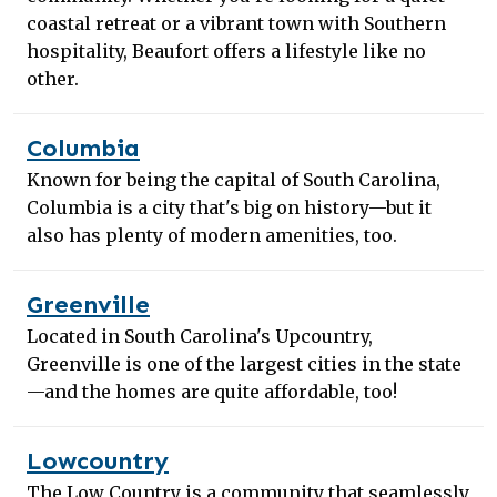
coastal retreat or a vibrant town with Southern
hospitality, Beaufort offers a lifestyle like no
other.
Columbia
Known for being the capital of South Carolina,
Columbia is a city that's big on history—but it
also has plenty of modern amenities, too.
Greenville
Located in South Carolina's Upcountry,
Greenville is one of the largest cities in the state
—and the homes are quite affordable, too!
Lowcountry
The Low Country is a community that seamlessly