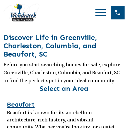
Open main menu
Discover Life in Greenville,
Charleston, Columbia, and
Beaufort, SC
Before you start searching homes for sale, explore
Greenville, Charleston, Columbia, and Beaufort, SC
to find the perfect spot in your ideal community.
Select an Area
Beaufort
Beaufort is known for its antebellum
architecture, rich history, and vibrant
community. Whether you’re looking for a quiet