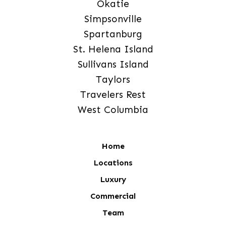
Okatie
Simpsonville
Spartanburg
St. Helena Island
Sullivans Island
Taylors
Travelers Rest
West Columbia
Home
Locations
Luxury
Commercial
Team