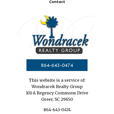
Contact
864-643-0474
This website is a service of:
Wondracek Realty Group
101-A Regency Commons Drive
Greer, SC 29650
864-643-0474