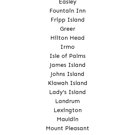
Easley
Fountain Inn
Fripp Island
Greer
Hilton Head
Irmo
Isle of Palms
James Island
Johns Island
Kiawah Island
Lady's Island
Landrum
Lexington
Mauldin
Mount Pleasant