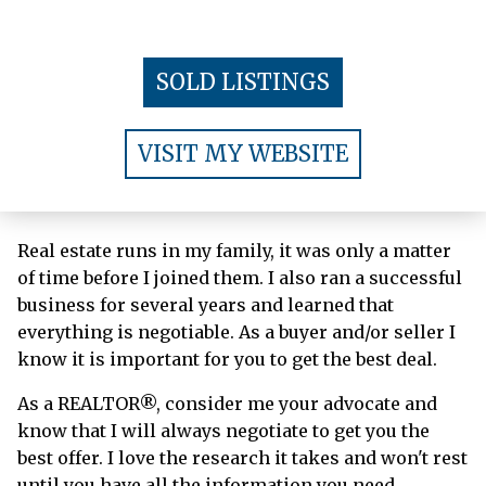
SOLD LISTINGS
VISIT MY WEBSITE
Real estate runs in my family, it was only a matter
of time before I joined them. I also ran a successful
business for several years and learned that
everything is negotiable. As a buyer and/or seller I
know it is important for you to get the best deal.
As a REALTOR®, consider me your advocate and
know that I will always negotiate to get you the
best offer. I love the research it takes and won't rest
until you have all the information you need.