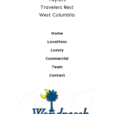
Travelers Rest
West Columbia
Home
Locations
Luxury
Commercial
Team
Contact