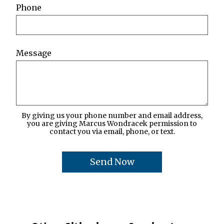
Phone
Message
By giving us your phone number and email address,
you are giving Marcus Wondracek permission to
contact you via email, phone, or text.