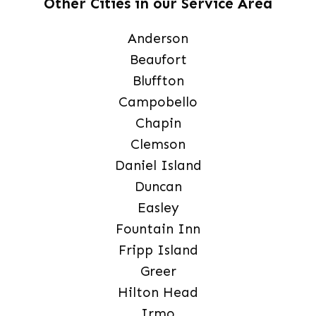
Other Cities in our Service Area
Anderson
Beaufort
Bluffton
Campobello
Chapin
Clemson
Daniel Island
Duncan
Easley
Fountain Inn
Fripp Island
Greer
Hilton Head
Irmo