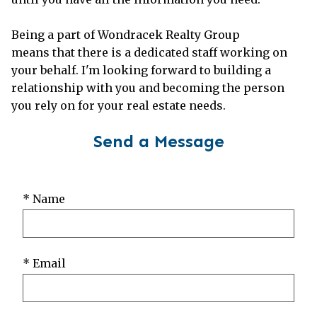
Being a part of Wondracek Realty Group
means that there is a dedicated staff working on
your behalf. I'm looking forward to building a
relationship with you and becoming the person
you rely on for your real estate needs.
Send a Message
* Name
* Email