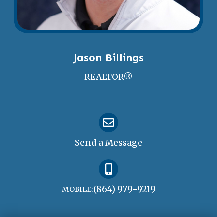
Jason Billings
REALTOR®
Send a Message
(864) 979-9219
MOBILE: