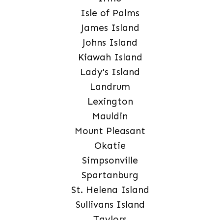
Isle of Palms
James Island
Johns Island
Kiawah Island
Lady's Island
Landrum
Lexington
Mauldin
Mount Pleasant
Okatie
Simpsonville
Spartanburg
St. Helena Island
Sullivans Island
Taylors