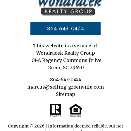
864-643-0474
This website is a service of:
Wondracek Realty Group
101-A Regency Commons Drive
Greer, SC 29650
864-643-0474
marcus@selling-greenville.com
Sitemap
Copyright © 2026 | Information deemed reliable, but not