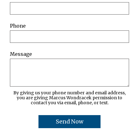
Phone
Message
By giving us your phone number and email address,
you are giving Marcus Wondracek permission to
contact you via email, phone, or text.