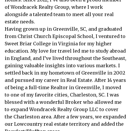
of Wondracek Realty Group, where I work
alongside a talented team to meet all your real
estate needs.
Having grown up in Greenville, SC, and graduated
from Christ Church Episcopal School, I ventured to
Sweet Briar College in Virginia for my higher
education. My love for travel led me to study abroad
in England, and I’ve lived throughout the Southeast,
gaining valuable insights into various markets. I
settled back in my hometown of Greenville in 2002
and pursued my career in Real Estate. After 14 years
of being a full-time Realtor in Greenville, I moved
to one of my favorite cities, Charleston, SC. I was
blessed with a wonderful Broker who allowed me
to expand Wondracek Realty Group LLC to cover
the Charleston area. After a few years, we expanded
our Lowcountry real estate territory and added the