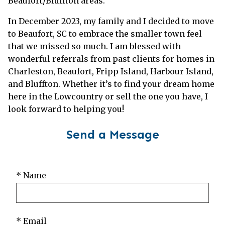
Beaufort/Bluffton areas.
In December 2023, my family and I decided to move
to Beaufort, SC to embrace the smaller town feel
that we missed so much. I am blessed with
wonderful referrals from past clients for homes in
Charleston, Beaufort, Fripp Island, Harbour Island,
and Bluffton. Whether it’s to find your dream home
here in the Lowcountry or sell the one you have, I
look forward to helping you!
Send a Message
* Name
* Email