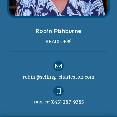
Robin Fishburne
REALTOR®
robin@selling-charleston.com
(843) 287-9385
DIRECT: