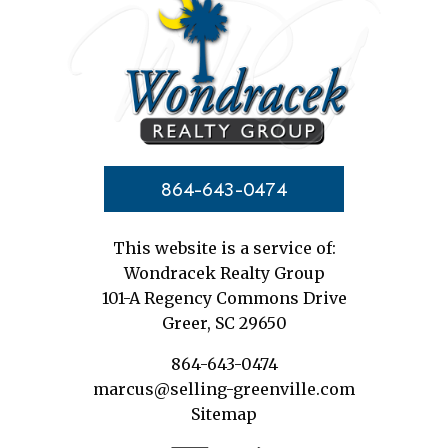
864-643-0474
This website is a service of:
Wondracek Realty Group
101-A Regency Commons Drive
Greer, SC 29650
864-643-0474
marcus@selling-greenville.com
Sitemap