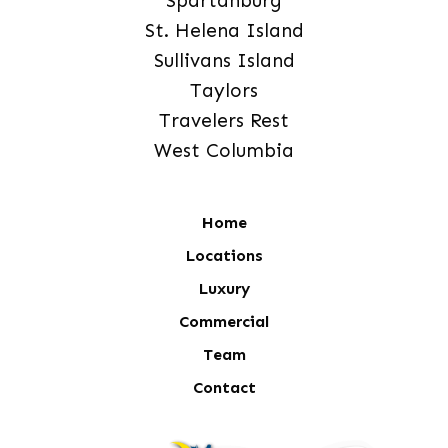
Spartanburg
St. Helena Island
Sullivans Island
Taylors
Travelers Rest
West Columbia
Home
Locations
Luxury
Commercial
Team
Contact