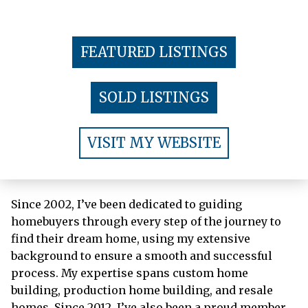
FEATURED LISTINGS
SOLD LISTINGS
VISIT MY WEBSITE
Since 2002, I’ve been dedicated to guiding
homebuyers through every step of the journey to
find their dream home, using my extensive
background to ensure a smooth and successful
process. My expertise spans custom home
building, production home building, and resale
homes. Since 2012, I’ve also been a proud member