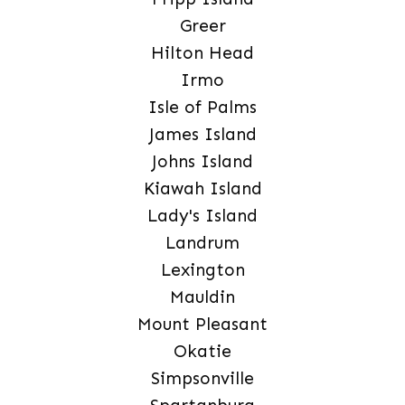
Greer
Hilton Head
Irmo
Isle of Palms
James Island
Johns Island
Kiawah Island
Lady's Island
Landrum
Lexington
Mauldin
Mount Pleasant
Okatie
Simpsonville