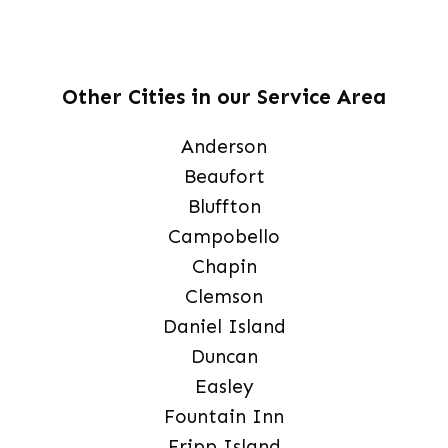
Other Cities in our Service Area
Anderson
Beaufort
Bluffton
Campobello
Chapin
Clemson
Daniel Island
Duncan
Easley
Fountain Inn
Fripp Island